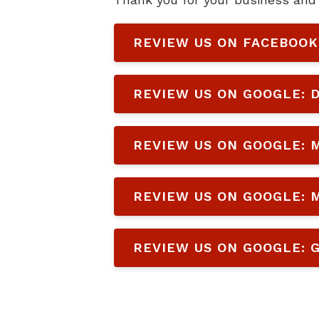
REVIEW US ON FACEBOOK
REVIEW US ON GOOGLE: D
REVIEW US ON GOOGLE: M
REVIEW US ON GOOGLE: M
REVIEW US ON GOOGLE: G