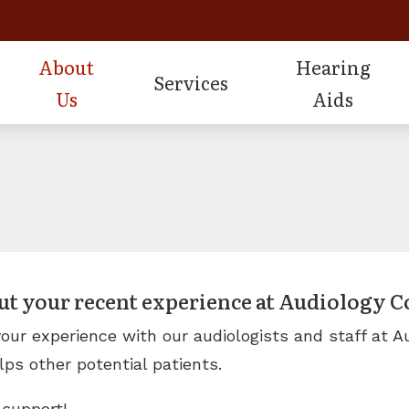
About
Hearing
Services
Us
Aids
st
istive Listening Devices
Consumer’s Guide to Hearing
Hearing Conservation Ser
Oticon Hearing Pr
Our Staff
d Dispensing and Fitting
plugs and Monitors for Musicians
Frequently Asked Questions
Industrial Hearing Screen
Phonak Hearing Pr
Testimonials
d Repair and Maintenance
ring Protection
Hearing Health Videos
Real Ear Verification
ReSound Hearing 
Review Us
ds Evaluations
How to Prevent Hearing Loss 
Tinnitus Treatment Optio
ut your recent experience at Audiology Co
ur experience with our audiologists and staff at Au
lps other potential patients.
 support!