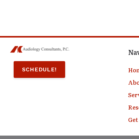
Na
Ho
SCHEDULE!
Abo
Ser
Res
Get