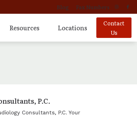
Blog
Fax Numbers
Contact
Resources
Locations
Us
 Aids
vices
oducts
Signia Hearing Products
Latest Hearing Health News
Davenport, IA
ing
oducts
Starkey Hearing Products
Patient Forms
Geneseo, IL
Products
Prescription Hearing Aids
Tinnitus
Moline, IL
for Musicians
ns
Muscatine, IA
nsultants, P.C.
Additional Areas Served.
diology Consultants, P.C. Your