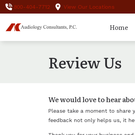
Skip to Content
800-404-7712
View Our Locations
Home
Hearing Te
Ass
Review Us
Hearing Ai
Ear
Hearing Ai
Hea
Hearing Ai
We would love to hear abo
Please take a moment to share yo
feedback not only helps us, it he
Thank you for your business and