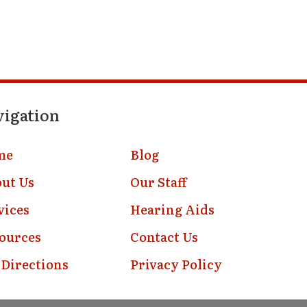
vigation
me
Blog
ut Us
Our Staff
vices
Hearing Aids
ources
Contact Us
 Directions
Privacy Policy