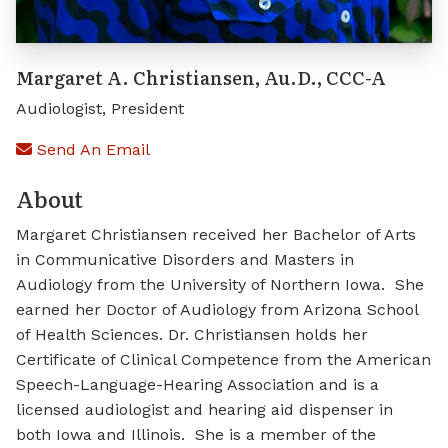
Margaret A. Christiansen, Au.D., CCC-A
Audiologist, President
Send An Email
About
Margaret Christiansen received her Bachelor of Arts
in Communicative Disorders and Masters in
Audiology from the University of Northern Iowa. She
earned her Doctor of Audiology from Arizona School
of Health Sciences. Dr. Christiansen holds her
Certificate of Clinical Competence from the American
Speech-Language-Hearing Association and is a
licensed audiologist and hearing aid dispenser in
both Iowa and Illinois. She is a member of the