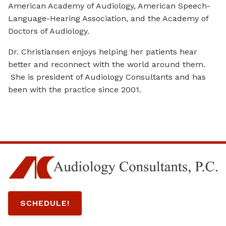
American Academy of Audiology, American Speech-
Language-Hearing Association, and the Academy of
Doctors of Audiology.
Dr. Christiansen enjoys helping her patients hear
better and reconnect with the world around them.
She is president of Audiology Consultants and has
been with the practice since 2001.
SCHEDULE!