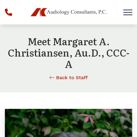
Skip to Content
Meet Margaret A.
Christiansen, Au.D., CCC-
A
Back to Staff