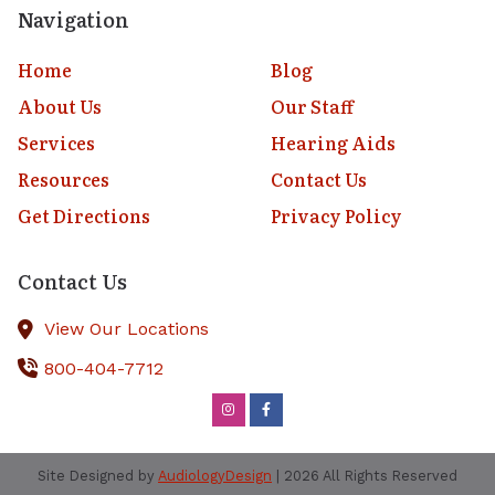
Navigation
Home
Blog
About Us
Our Staff
Services
Hearing Aids
Resources
Contact Us
Get Directions
Privacy Policy
Contact Us
View Our Locations
800-404-7712
Site Designed by
AudiologyDesign
| 2026 All Rights Reserved