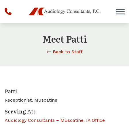
Skip to Content
Meet Patti
Back to Staff
Patti
Receptionist, Muscatine
Serving At:
Audiology Consultants – Muscatine, IA Office