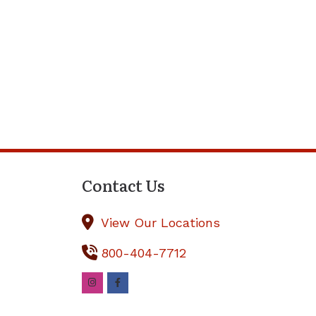
Contact Us
View Our Locations
800-404-7712