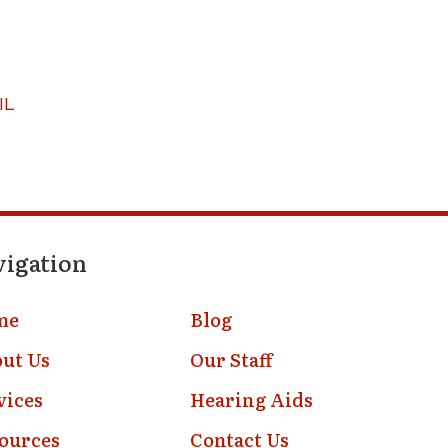
IL
vigation
me
Blog
ut Us
Our Staff
vices
Hearing Aids
ources
Contact Us