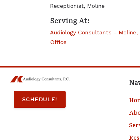
Receptionist, Moline
Serving At:
Audiology Consultants – Moline, 
Office
Na
Ho
SCHEDULE!
Abo
Ser
Res