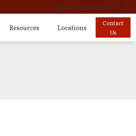
Blog
Fax Numbers
Contact
Resources
Locations
Us
 Aids
vices
oducts
Signia Hearing Products
Latest Hearing Health News
Davenport, IA
ing
oducts
Starkey Hearing Products
Patient Forms
Geneseo, IL
Products
Prescription Hearing Aids
Tinnitus
Moline, IL
for Musicians
ns
Muscatine, IA
Additional Areas Served.