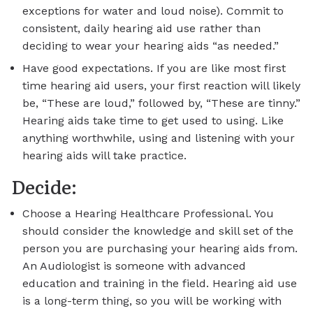
exceptions for water and loud noise). Commit to
consistent, daily hearing aid use rather than
deciding to wear your hearing aids “as needed.”
Have good expectations. If you are like most first
time hearing aid users, your first reaction will likely
be, “These are loud,” followed by, “These are tinny.”
Hearing aids take time to get used to using. Like
anything worthwhile, using and listening with your
hearing aids will take practice.
Decide:
Choose a Hearing Healthcare Professional. You
should consider the knowledge and skill set of the
person you are purchasing your hearing aids from.
An Audiologist is someone with advanced
education and training in the field. Hearing aid use
is a long-term thing, so you will be working with