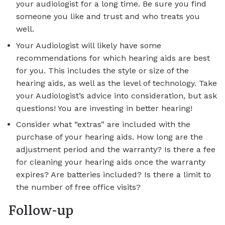
your audiologist for a long time. Be sure you find
someone you like and trust and who treats you
well.
Your Audiologist will likely have some
recommendations for which hearing aids are best
for you. This includes the style or size of the
hearing aids, as well as the level of technology. Take
your Audiologist’s advice into consideration, but ask
questions! You are investing in better hearing!
Consider what “extras” are included with the
purchase of your hearing aids. How long are the
adjustment period and the warranty? Is there a fee
for cleaning your hearing aids once the warranty
expires? Are batteries included? Is there a limit to
the number of free office visits?
Follow-up