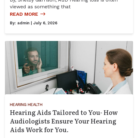
viewed as something that
READ MORE
By:
admin
| July 6, 2026
HEARING HEALTH
Hearing Aids Tailored to You- How
Audiologists Ensure Your Hearing
Aids Work for You.