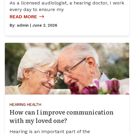
As a licensed audiologist, a hearing doctor, I work
every day to ensure my
READ MORE
By:
admin
| June 2, 2026
HEARING HEALTH
How can I improve communication
with my loved one?
Hearing is an important part of the