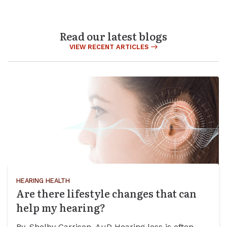
Read our latest blogs
VIEW RECENT ARTICLES
HEARING HEALTH
Are there lifestyle changes that can
help my hearing?
By, Shelby Garrison, AuD Hearing loss is often