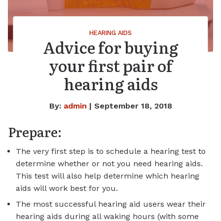
HEARING AIDS
Advice for buying
your first pair of
hearing aids
By:
admin
| September 18, 2018
Prepare:
The very first step is to schedule a hearing test to
determine whether or not you need hearing aids.
This test will also help determine which hearing
aids will work best for you.
The most successful hearing aid users wear their
hearing aids during all waking hours (with some