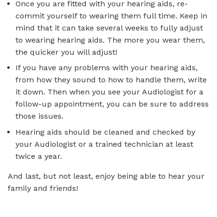
Once you are fitted with your hearing aids, re-
commit yourself to wearing them full time. Keep in
mind that it can take several weeks to fully adjust
to wearing hearing aids. The more you wear them,
the quicker you will adjust!
If you have any problems with your hearing aids,
from how they sound to how to handle them, write
it down. Then when you see your Audiologist for a
follow-up appointment, you can be sure to address
those issues.
Hearing aids should be cleaned and checked by
your Audiologist or a trained technician at least
twice a year.
And last, but not least, enjoy being able to hear your
family and friends!