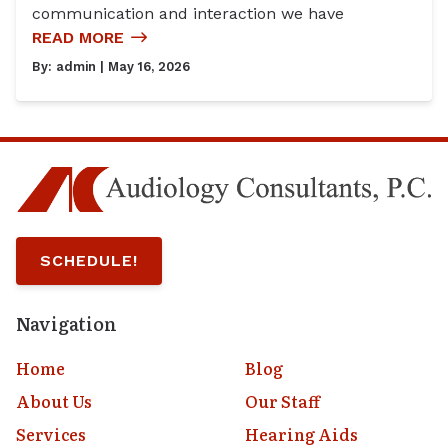
communication and interaction we have
READ MORE
By:
admin
| May 16, 2026
SCHEDULE!
Navigation
Home
Blog
About Us
Our Staff
Services
Hearing Aids