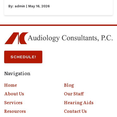
By:
admin
| May 16, 2026
SCHEDULE!
Navigation
Home
Blog
About Us
Our Staff
Services
Hearing Aids
Resources
Contact Us