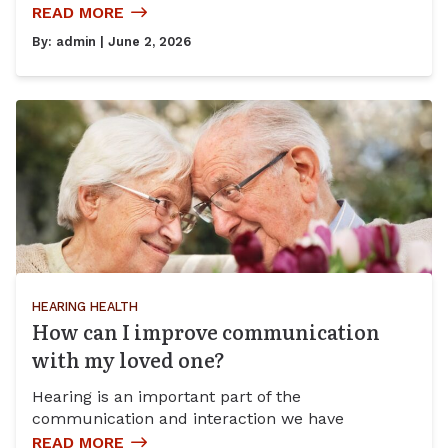
READ MORE
By:
admin
| June 2, 2026
HEARING HEALTH
How can I improve communication
with my loved one?
Hearing is an important part of the
communication and interaction we have
READ MORE