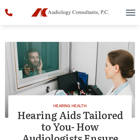
Skip to Content
HEARING HEALTH
Hearing Aids Tailored
to You- How
Audiologists Ensure