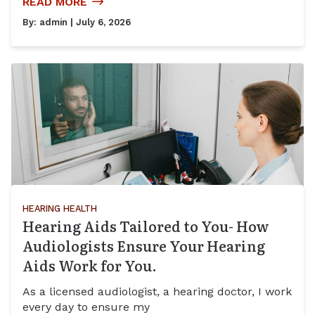
READ MORE
By:
admin
| July 6, 2026
HEARING HEALTH
Hearing Aids Tailored to You- How
Audiologists Ensure Your Hearing
Aids Work for You.
As a licensed audiologist, a hearing doctor, I work
every day to ensure my