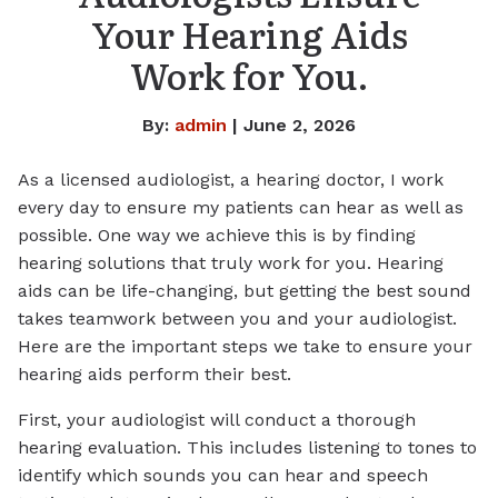
Your Hearing Aids
Work for You.
By:
admin
| June 2, 2026
As a licensed audiologist, a hearing doctor, I work
every day to ensure my patients can hear as well as
possible. One way we achieve this is by finding
hearing solutions that truly work for you. Hearing
aids can be life-changing, but getting the best sound
takes teamwork between you and your audiologist.
Here are the important steps we take to ensure your
hearing aids perform their best.
First, your audiologist will conduct a thorough
hearing evaluation. This includes listening to tones to
identify which sounds you can hear and speech