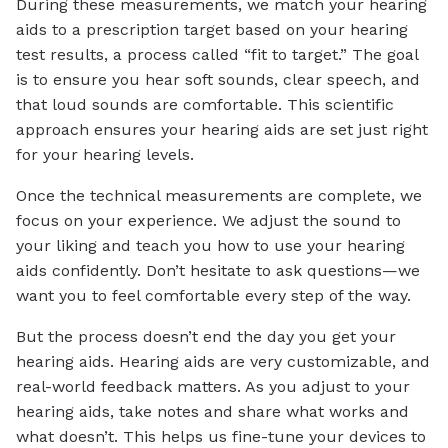
During these measurements, we match your hearing
aids to a prescription target based on your hearing
test results, a process called “fit to target.” The goal
is to ensure you hear soft sounds, clear speech, and
that loud sounds are comfortable. This scientific
approach ensures your hearing aids are set just right
for your hearing levels.
Once the technical measurements are complete, we
focus on your experience. We adjust the sound to
your liking and teach you how to use your hearing
aids confidently. Don’t hesitate to ask questions—we
want you to feel comfortable every step of the way.
But the process doesn’t end the day you get your
hearing aids. Hearing aids are very customizable, and
real-world feedback matters. As you adjust to your
hearing aids, take notes and share what works and
what doesn’t. This helps us fine-tune your devices to