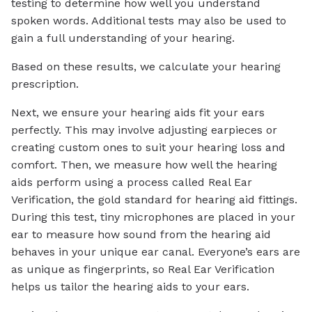
testing to determine how well you understand
spoken words. Additional tests may also be used to
gain a full understanding of your hearing.
Based on these results, we calculate your hearing
prescription.
Next, we ensure your hearing aids fit your ears
perfectly. This may involve adjusting earpieces or
creating custom ones to suit your hearing loss and
comfort. Then, we measure how well the hearing
aids perform using a process called Real Ear
Verification, the gold standard for hearing aid fittings.
During this test, tiny microphones are placed in your
ear to measure how sound from the hearing aid
behaves in your unique ear canal. Everyone’s ears are
as unique as fingerprints, so Real Ear Verification
helps us tailor the hearing aids to your ears.