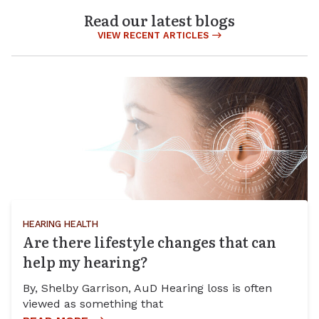
Read our latest blogs
VIEW RECENT ARTICLES
HEARING HEALTH
Are there lifestyle changes that can
help my hearing?
By, Shelby Garrison, AuD Hearing loss is often
viewed as something that