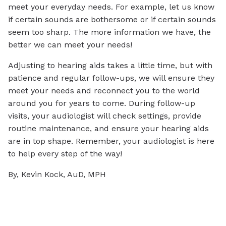
meet your everyday needs. For example, let us know
if certain sounds are bothersome or if certain sounds
seem too sharp. The more information we have, the
better we can meet your needs!
Adjusting to hearing aids takes a little time, but with
patience and regular follow-ups, we will ensure they
meet your needs and reconnect you to the world
around you for years to come. During follow-up
visits, your audiologist will check settings, provide
routine maintenance, and ensure your hearing aids
are in top shape. Remember, your audiologist is here
to help every step of the way!
By, Kevin Kock, AuD, MPH