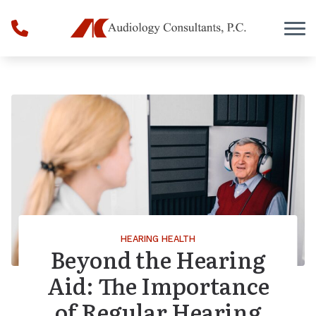
Skip to Content
HEARING HEALTH
Beyond the Hearing
Aid: The Importance
of Regular Hearing