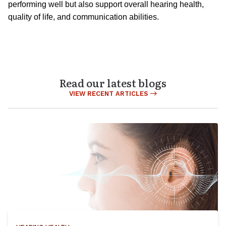
performing well but also support overall hearing health,
quality of life, and communication abilities.
Read our latest blogs
VIEW RECENT ARTICLES