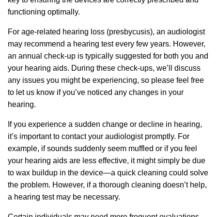
functioning optimally.
For age-related hearing loss (presbycusis), an audiologist
may recommend a hearing test every few years. However,
an annual check-up is typically suggested for both you and
your hearing aids. During these check-ups, we’ll discuss
any issues you might be experiencing, so please feel free
to let us know if you’ve noticed any changes in your
hearing.
If you experience a sudden change or decline in hearing,
it’s important to contact your audiologist promptly. For
example, if sounds suddenly seem muffled or if you feel
your hearing aids are less effective, it might simply be due
to wax buildup in the device—a quick cleaning could solve
the problem. However, if a thorough cleaning doesn’t help,
a hearing test may be necessary.
Certain individuals may need more frequent evaluations.