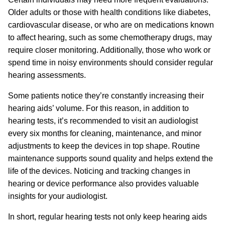
Older adults or those with health conditions like diabetes,
cardiovascular disease, or who are on medications known
to affect hearing, such as some chemotherapy drugs, may
require closer monitoring. Additionally, those who work or
spend time in noisy environments should consider regular
hearing assessments.
Some patients notice they’re constantly increasing their
hearing aids’ volume. For this reason, in addition to
hearing tests, it’s recommended to visit an audiologist
every six months for cleaning, maintenance, and minor
adjustments to keep the devices in top shape. Routine
maintenance supports sound quality and helps extend the
life of the devices. Noticing and tracking changes in
hearing or device performance also provides valuable
insights for your audiologist.
In short, regular hearing tests not only keep hearing aids