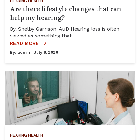
HEARING HEALTH
Are there lifestyle changes that can
help my hearing?
By, Shelby Garrison, AuD Hearing loss is often
viewed as something that
READ MORE
By:
admin
| July 6, 2026
HEARING HEALTH