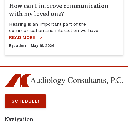
How can I improve communication
with my loved one?
Hearing is an important part of the
communication and interaction we have
READ MORE
By:
admin
| May 16, 2026
SCHEDULE!
Navigation