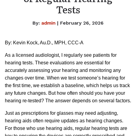
Tests
By:
admin
| February 26, 2026
By: Kevin Kock, Au.D., MPH, CCC-A
As a licensed audiologist, I regularly see patients for
hearing tests. These evaluations are essential for
accurately assessing your hearing and monitoring any
changes over time. When we test someone’s hearing for
the first time, we establish a baseline, which helps us track
any future changes. But how often should you have your
hearing re-tested? The answer depends on several factors.
Just as prescriptions for glasses may need adjusting,
hearing aids often require updates as hearing changes.
For those who use hearing aids, regular hearing tests are
key to ensuring the devices are correctly prescribed and