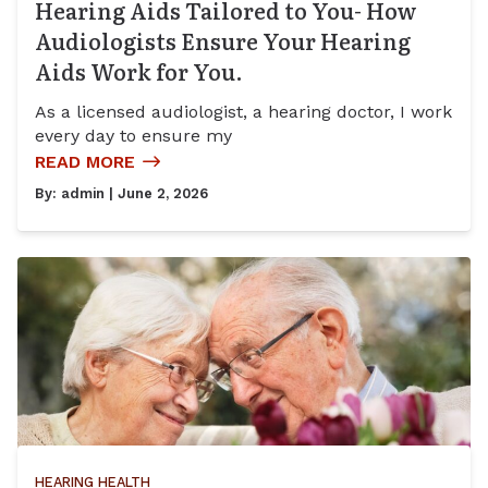
Hearing Aids Tailored to You- How
Audiologists Ensure Your Hearing
Aids Work for You.
As a licensed audiologist, a hearing doctor, I work
every day to ensure my
READ MORE
By:
admin
| June 2, 2026
HEARING HEALTH