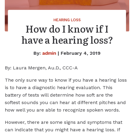
HEARING LOSS
How do I know if I
have a hearing loss?
By:
admin
| February 4, 2019
By: Laura Mergen, Au.D., CCC-A
The only sure way to know if you have a hearing loss
is to have a diagnostic hearing evaluation. This
battery of tests will determine how soft are the
softest sounds you can hear at different pitches and
how well you are able to recognize spoken words.
However, there are some signs and symptoms that
can indicate that you might have a hearing loss. If