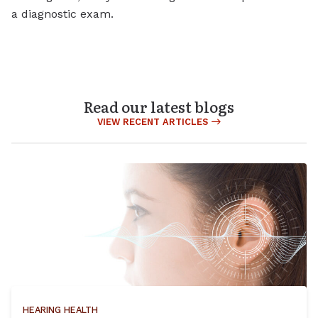
a diagnostic exam.
Read our latest blogs
VIEW RECENT ARTICLES
HEARING HEALTH