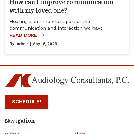
How can I improve communication
with my loved one?
Hearing is an important part of the
communication and interaction we have
READ MORE
By:
admin
| May 16, 2026
SCHEDULE!
Navigation
Home
Blog