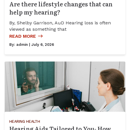
Are there lifestyle changes that can
help my hearing?
By, Shelby Garrison, AuD Hearing loss is often
viewed as something that
READ MORE
By:
admin
| July 6, 2026
HEARING HEALTH
Hearing Aids Tailored to You- How