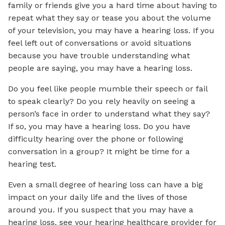
family or friends give you a hard time about having to
repeat what they say or tease you about the volume
of your television, you may have a hearing loss. If you
feel left out of conversations or avoid situations
because you have trouble understanding what
people are saying, you may have a hearing loss.
Do you feel like people mumble their speech or fail
to speak clearly? Do you rely heavily on seeing a
person’s face in order to understand what they say?
If so, you may have a hearing loss. Do you have
difficulty hearing over the phone or following
conversation in a group? It might be time for a
hearing test.
Even a small degree of hearing loss can have a big
impact on your daily life and the lives of those
around you. If you suspect that you may have a
hearing loss, see your hearing healthcare provider for