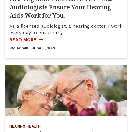
Audiologists Ensure Your Hearing
Aids Work for You.
As a licensed audiologist, a hearing doctor, I work
every day to ensure my
READ MORE
By:
admin
| June 2, 2026
HEARING HEALTH