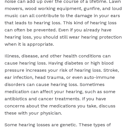
noise can add up over the course of a lifetime. Lawn
mowers, wood working equipment, gunfire, and loud
music can all contribute to the damage in your ears
that leads to hearing loss. This kind of hearing loss
can often be prevented. Even if you already have
hearing loss, you should still wear hearing protection
when it is appropriate.
Illness, disease, and other health conditions can
cause hearing loss. Having diabetes or high blood
pressure increases your risk of hearing loss. Stroke,
ear infection, head trauma, or even auto-immune
disorders can cause hearing loss. Sometimes
medication can affect your hearing, such as some
antibiotics and cancer treatments. If you have
concerns about the medications you take, discuss
these with your physician.
Some hearing losses are genetic. These types of