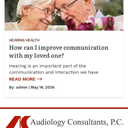
HEARING HEALTH
How can I improve communication
with my loved one?
Hearing is an important part of the
communication and interaction we have
READ MORE
By:
admin
| May 16, 2026