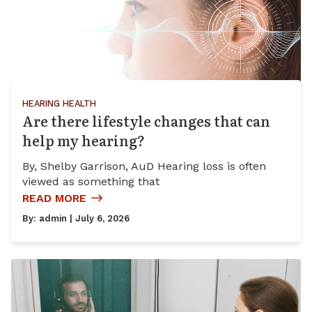
HEARING HEALTH
Are there lifestyle changes that can
help my hearing?
By, Shelby Garrison, AuD Hearing loss is often
viewed as something that
READ MORE
By:
admin
| July 6, 2026