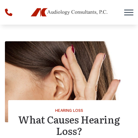
Skip to Content
HEARING LOSS
What Causes Hearing
Loss?