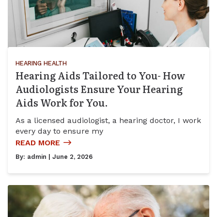
HEARING HEALTH
Hearing Aids Tailored to You- How
Audiologists Ensure Your Hearing
Aids Work for You.
As a licensed audiologist, a hearing doctor, I work
every day to ensure my
READ MORE
By:
admin
| June 2, 2026