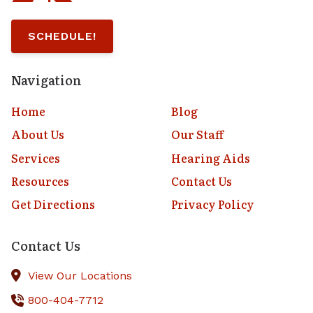
SCHEDULE!
Navigation
Home
Blog
About Us
Our Staff
Services
Hearing Aids
Resources
Contact Us
Get Directions
Privacy Policy
Contact Us
View Our Locations
800-404-7712