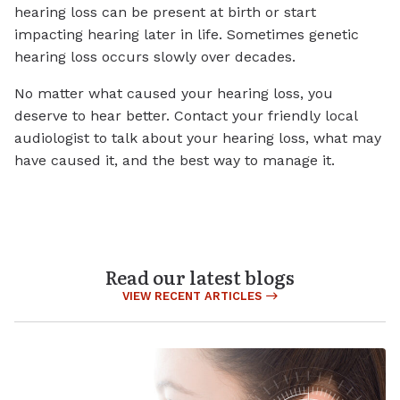
hearing loss can be present at birth or start
impacting hearing later in life. Sometimes genetic
hearing loss occurs slowly over decades.
No matter what caused your hearing loss, you
deserve to hear better. Contact your friendly local
audiologist to talk about your hearing loss, what may
have caused it, and the best way to manage it.
Read our latest blogs
VIEW RECENT ARTICLES