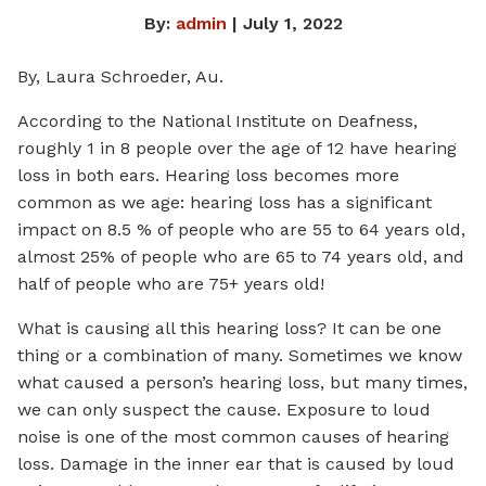
By:
admin
| July 1, 2022
By, Laura Schroeder, Au.
According to the National Institute on Deafness,
roughly 1 in 8 people over the age of 12 have hearing
loss in both ears. Hearing loss becomes more
common as we age: hearing loss has a significant
impact on 8.5 % of people who are 55 to 64 years old,
almost 25% of people who are 65 to 74 years old, and
half of people who are 75+ years old!
What is causing all this hearing loss? It can be one
thing or a combination of many. Sometimes we know
what caused a person’s hearing loss, but many times,
we can only suspect the cause. Exposure to loud
noise is one of the most common causes of hearing
loss. Damage in the inner ear that is caused by loud